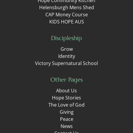
Hope Community Kitchen
Helensburgh Mens Shed
CAP Money Course
KIDS HOPE AUS
Discipleship
Grow
Identity
Victory Supernatural School
Other Pages
About Us
Hope Stories
The Love of God
Giving
Peace
News