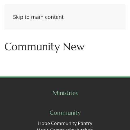
Skip to main content
Community New
Ministries
Community
Hope Community Pantry