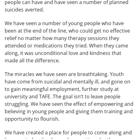
people can have and have seen a number of planned
suicides averted.
We have seen a number of young people who have
been at the end of the line, who could get no effective
relief no matter how many therapy sessions they
attended or medications they tried. When they came
along, it was unconditional love and kindness that
made all the difference.
The miracles we have seen are breathtaking. Youth
have come from suicidal and mentally ill, and gone on
to gain meaningful employment, further study at
university and TAFE. The goal isn’t to leave people
struggling. We have seen the effect of empowering and
believing in young people and giving them training and
opportunity to flourish.
We have created a place for people to come along and