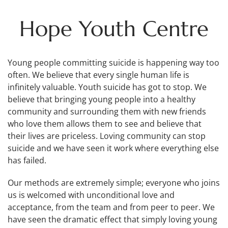
Hope Youth Centre
Young people committing suicide is happening way too
often. We believe that every single human life is
infinitely valuable. Youth suicide has got to stop. We
believe that bringing young people into a healthy
community and surrounding them with new friends
who love them allows them to see and believe that
their lives are priceless. Loving community can stop
suicide and we have seen it work where everything else
has failed.
Our methods are extremely simple; everyone who joins
us is welcomed with unconditional love and
acceptance, from the team and from peer to peer. We
have seen the dramatic effect that simply loving young