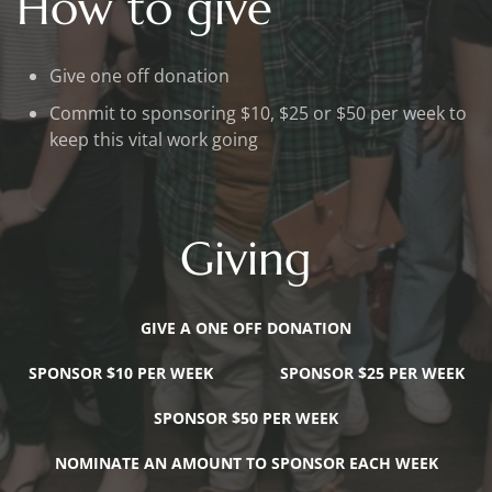
How to give
Give one off donation
Commit to sponsoring $10, $25 or $50 per week to
keep this vital work going
Giving
GIVE A ONE OFF DONATION
SPONSOR $10 PER WEEK
SPONSOR $25 PER WEEK
SPONSOR $50 PER WEEK
NOMINATE AN AMOUNT TO SPONSOR EACH WEEK