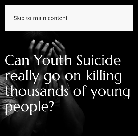
Skip to main content
Can Youth Suicide
really go on killing
thousands of young
people?