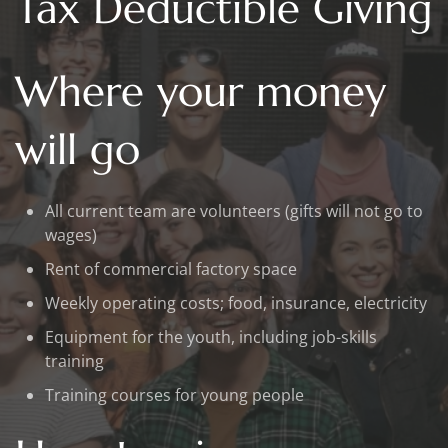
Tax Deductible Giving
Where your money
will go
All current team are volunteers (gifts will not go to
wages)
Rent of commercial factory space
Weekly operating costs; food, insurance, electricity
Equipment for the youth, including job-skills
training
Training courses for young people