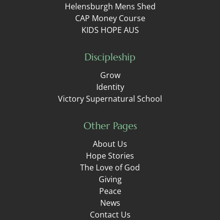
Helensburgh Mens Shed
CAP Money Course
KIDS HOPE AUS
Discipleship
Grow
Identity
Victory Supernatural School
Other Pages
About Us
Hope Stories
The Love of God
Giving
Peace
News
Contact Us