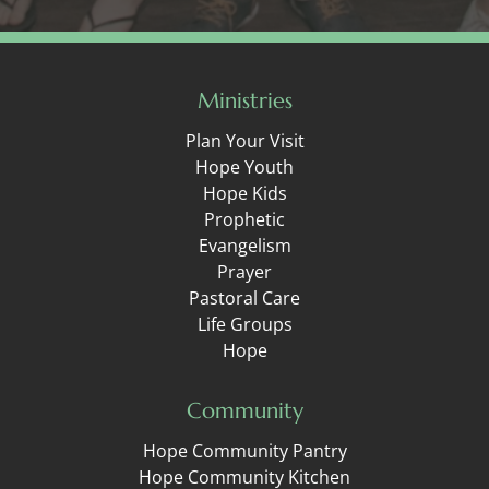
Ministries
Plan Your Visit
Hope Youth
Hope Kids
Prophetic
Evangelism
Prayer
Pastoral Care
Life Groups
Hope
Community
Hope Community Pantry
Hope Community Kitchen