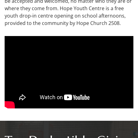
be accepted and welcomed, no matter who they are or
where they come from. Hope Youth Centre is a free
youth drop-in centre opening on school afternoons,
provided to the community by Hope Church 2508.